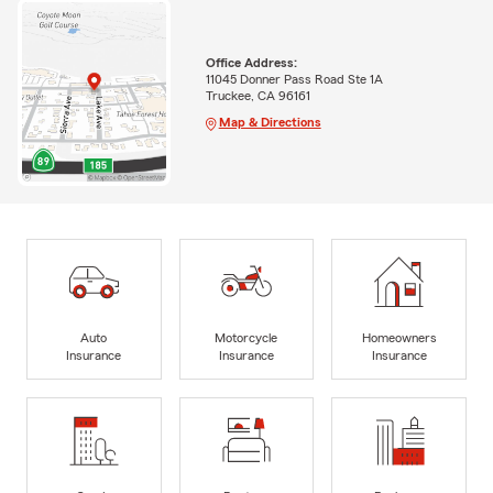
Office Address:
11045 Donner Pass Road Ste 1A
Truckee, CA 96161
Map & Directions
Auto
Motorcycle
Homeowners
Insurance
Insurance
Insurance