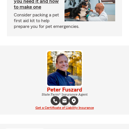
you need it and how
to make one
Consider packing a pet
first aid kit to help
prepare you for pet emergencies.
Peter Fuszard
State Farm® Insurance Agent
Get a Certificate of Liability Insurance