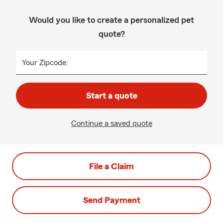
Would you like to create a personalized pet
quote?
Your Zipcode:
Start a quote
Continue a saved quote
File a Claim
Send Payment