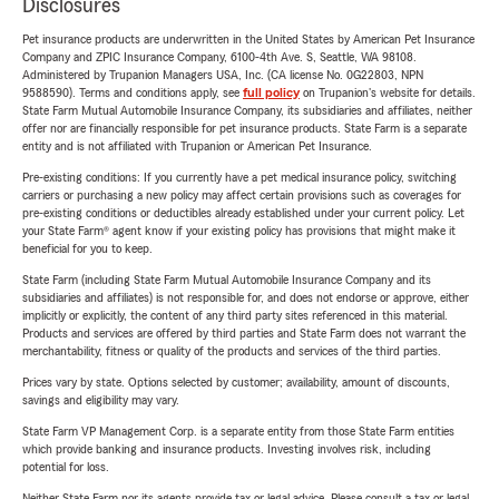
Disclosures
Pet insurance products are underwritten in the United States by American Pet Insurance
Company and ZPIC Insurance Company, 6100-4th Ave. S, Seattle, WA 98108.
Administered by Trupanion Managers USA, Inc. (CA license No. 0G22803, NPN
9588590). Terms and conditions apply, see
full policy
on Trupanion's website for details.
State Farm Mutual Automobile Insurance Company, its subsidiaries and affiliates, neither
offer nor are financially responsible for pet insurance products. State Farm is a separate
entity and is not affiliated with Trupanion or American Pet Insurance.
Pre-existing conditions: If you currently have a pet medical insurance policy, switching
carriers or purchasing a new policy may affect certain provisions such as coverages for
pre-existing conditions or deductibles already established under your current policy. Let
your State Farm® agent know if your existing policy has provisions that might make it
beneficial for you to keep.
State Farm (including State Farm Mutual Automobile Insurance Company and its
subsidiaries and affiliates) is not responsible for, and does not endorse or approve, either
implicitly or explicitly, the content of any third party sites referenced in this material.
Products and services are offered by third parties and State Farm does not warrant the
merchantability, fitness or quality of the products and services of the third parties.
Prices vary by state. Options selected by customer; availability, amount of discounts,
savings and eligibility may vary.
State Farm VP Management Corp. is a separate entity from those State Farm entities
which provide banking and insurance products. Investing involves risk, including
potential for loss.
Neither State Farm nor its agents provide tax or legal advice. Please consult a tax or legal