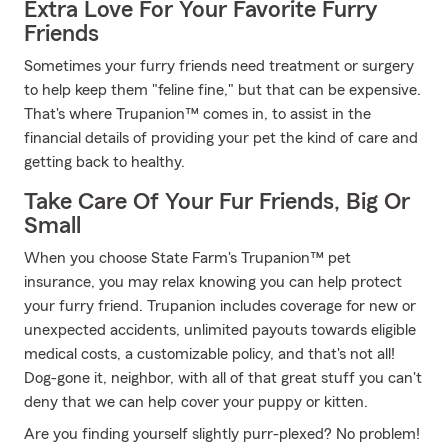
Extra Love For Your Favorite Furry
Friends
Sometimes your furry friends need treatment or surgery
to help keep them "feline fine," but that can be expensive.
That's where Trupanion™ comes in, to assist in the
financial details of providing your pet the kind of care and
getting back to healthy.
Take Care Of Your Fur Friends, Big Or
Small
When you choose State Farm's Trupanion™ pet
insurance, you may relax knowing you can help protect
your furry friend. Trupanion includes coverage for new or
unexpected accidents, unlimited payouts towards eligible
medical costs, a customizable policy, and that's not all!
Dog-gone it, neighbor, with all of that great stuff you can't
deny that we can help cover your puppy or kitten.
Are you finding yourself slightly purr-plexed? No problem!