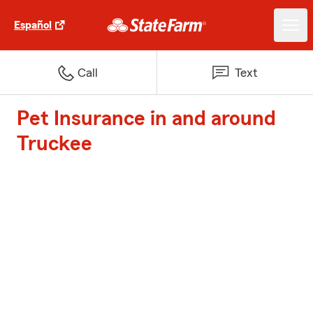
Español
Call
Text
Pet Insurance in and around
Truckee