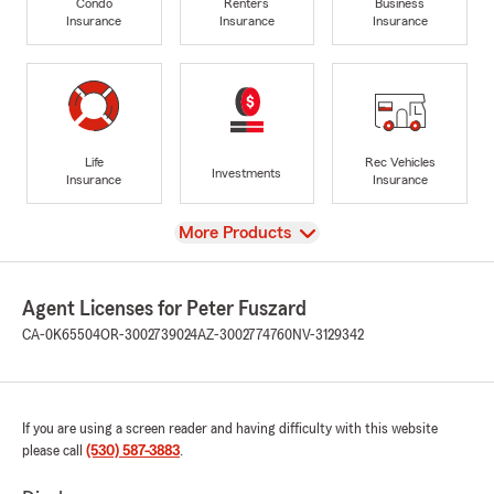
Condo
Renters
Business
Insurance
Insurance
Insurance
Life
Rec Vehicles
Investments
Insurance
Insurance
View
More Products
Agent Licenses for Peter Fuszard
CA-0K65504
OR-3002739024
AZ-3002774760
NV-3129342
If you are using a screen reader and having difficulty with this website
please call
(530) 587-3883
.