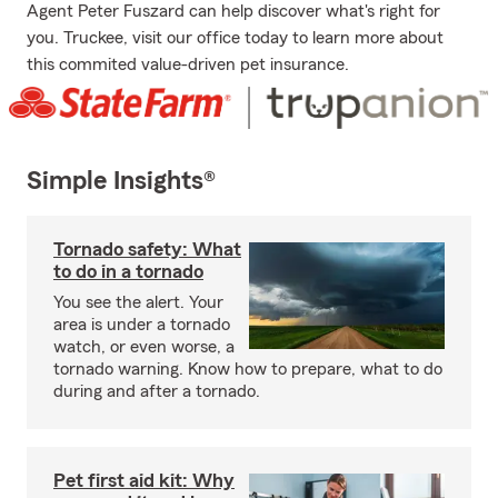
Agent Peter Fuszard can help discover what's right for
you. Truckee, visit our office today to learn more about
this commited value-driven pet insurance.
Simple Insights®
Tornado safety: What
to do in a tornado
You see the alert. Your
area is under a tornado
watch, or even worse, a
tornado warning. Know how to prepare, what to do
during and after a tornado.
Pet first aid kit: Why