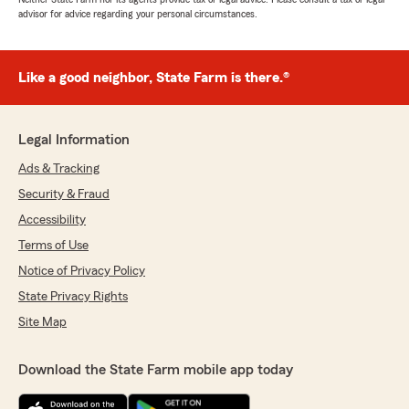
advisor for advice regarding your personal circumstances.
Like a good neighbor, State Farm is there.®
Legal Information
Ads & Tracking
Security & Fraud
Accessibility
Terms of Use
Notice of Privacy Policy
State Privacy Rights
Site Map
Download the State Farm mobile app today