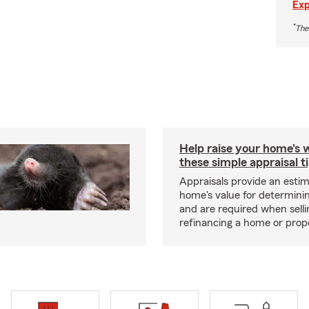
Exp
*
The
Help raise your home's 
these simple appraisal t
Appraisals provide an estim
home's value for determinin
and are required when selli
refinancing a home or prop