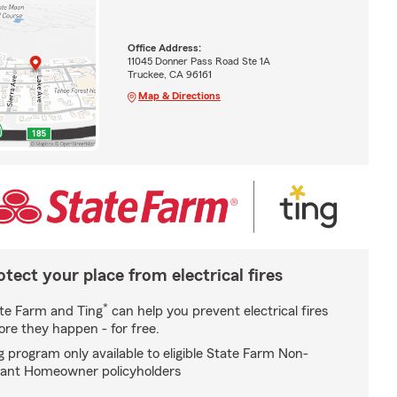
Office Address:
11045 Donner Pass Road Ste 1A
Truckee, CA 96161
Map & Directions
otect your place from electrical fires
*
te Farm and Ting
can help you prevent electrical fires
ore they happen - for free.
g program only available to eligible State Farm Non-
ant Homeowner policyholders