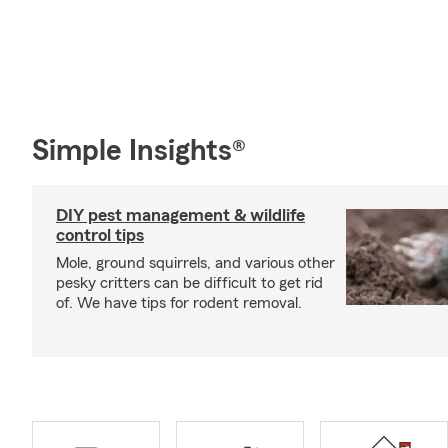
Simple Insights®
DIY pest management & wildlife
control tips
Mole, ground squirrels, and various other
pesky critters can be difficult to get rid
of. We have tips for rodent removal.