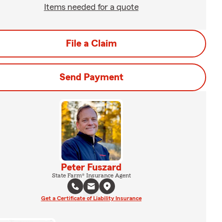
Items needed for a quote
File a Claim
Send Payment
Peter Fuszard
State Farm® Insurance Agent
Get a Certificate of Liability Insurance