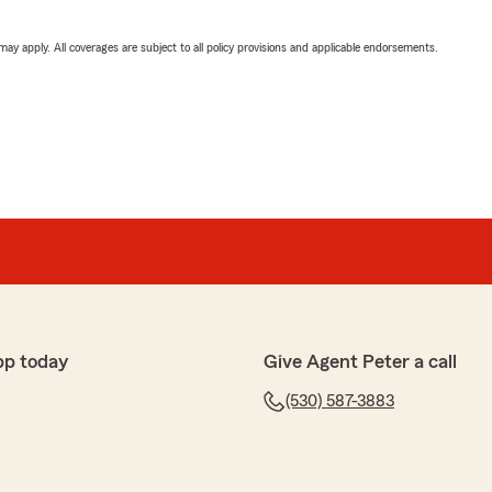
 may apply. All coverages are subject to all policy provisions and applicable endorsements.
pp today
Give Agent Peter a call
(530) 587-3883