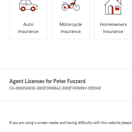
Auto
Motorcycle
Homeowners
Insurance
Insurance
Insurance
Agent Licenses for Peter Fuszard
CA-0K65504
OR-3002739024
AZ-3002774760
NV-3129342
If you are using a screen reader and having difficulty with this website please