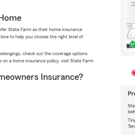
 Home
efer State Farm as their home insurance
ve to help you choose the right level of
belongings, check out the coverage options
 on a home insurance policy, visit State Farm
meowners Insurance?
Pr
Sta
bef
Tin
Ten