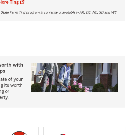
lore Ting
 State Farm Ting program is currently unavailable in AK, DE, NC, SD and WY
worth with
ips
ate of your
g its worth
ng or
erty.