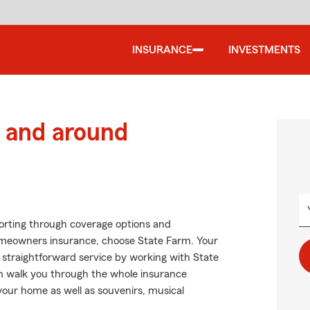
INSURANCE
INVESTMENTS
 and around
Sorting through coverage options and
homeowners insurance, choose State Farm. Your
 straightforward service by working with State
n walk you through the whole insurance
your home as well as souvenirs, musical