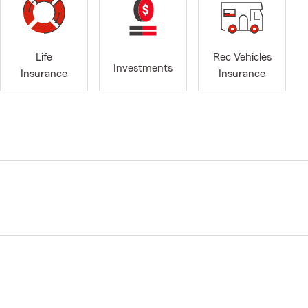
Life
Rec Vehicles
Investments
Insurance
Insurance