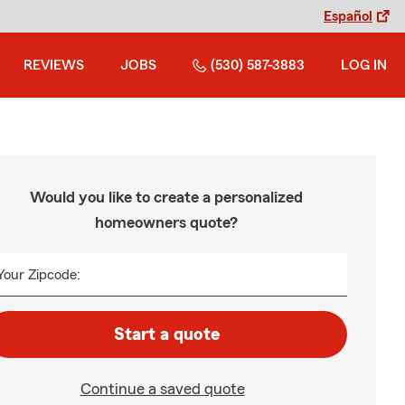
Español
REVIEWS
JOBS
(530) 587-3883
LOG IN
Would you like to create a personalized
homeowners quote?
Your Zipcode:
Start a quote
Continue a saved quote