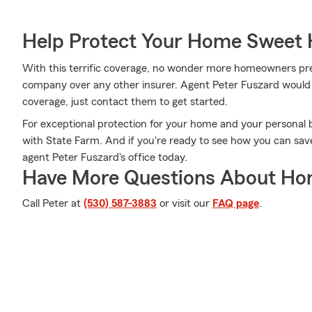
Help Protect Your Home Sweet
With this terrific coverage, no wonder more homeowners pr
company over any other insurer. Agent Peter Fuszard would lo
coverage, just contact them to get started.
For exceptional protection for your home and your personal 
with State Farm. And if you're ready to see how you can save
agent Peter Fuszard's office today.
Have More Questions About Ho
Call Peter at
(530) 587-3883
or visit our
FAQ page
.