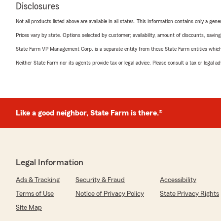
Disclosures
Not all products listed above are available in all states. This information contains only a ge
Prices vary by state. Options selected by customer; availability, amount of discounts, savings
State Farm VP Management Corp. is a separate entity from those State Farm entities which p
Neither State Farm nor its agents provide tax or legal advice. Please consult a tax or legal 
Like a good neighbor, State Farm is there.®
Legal Information
Ads & Tracking
Security & Fraud
Accessibility
Terms of Use
Notice of Privacy Policy
State Privacy Rights
Site Map