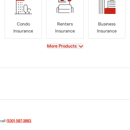
Condo
Renters
Business
Insurance
Insurance
Insurance
View
More Products
 call
(530) 587-3883
.