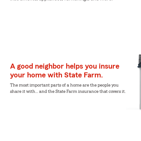
A good neighbor helps you insure
your home with State Farm.
The most important parts of a home are the people you
share it with... and the State Farm insurance that covers it.