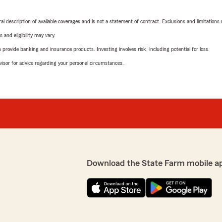
neral description of available coverages and is not a statement of contract. Exclusions and limitations
 and eligibility may vary.
rovide banking and insurance products. Investing involves risk, including potential for loss.
advisor for advice regarding your personal circumstances.
Download the State Farm mobile a