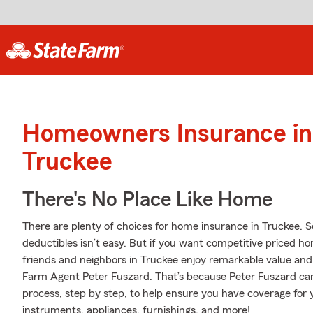
Homeowners Insurance in
Truckee
There's No Place Like Home
There are plenty of choices for home insurance in Truckee. 
deductibles isn’t easy. But if you want competitive priced 
friends and neighbors in Truckee enjoy remarkable value and
Farm Agent Peter Fuszard. That’s because Peter Fuszard ca
process, step by step, to help ensure you have coverage for 
instruments, appliances, furnishings, and more!